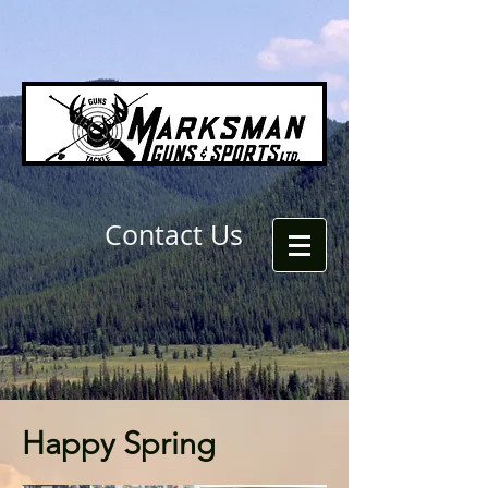
Contact Us
Happy Spring