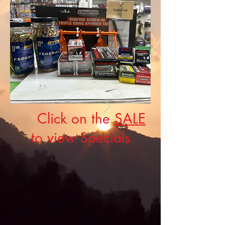
Click on the
SALE
to view Specials