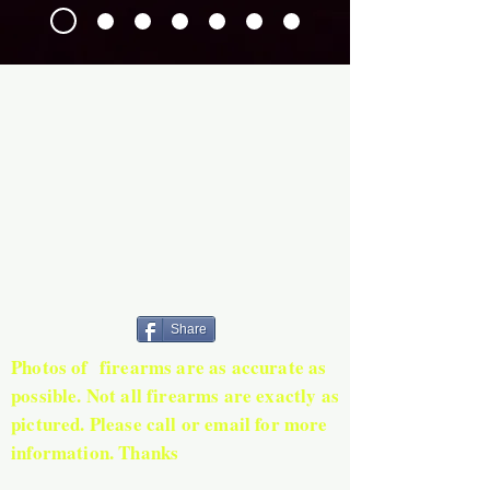
Share
Photos of firearms are as accurate as
possible. Not all firearms are exactly as
pictured. Please call or email for more
information. Thanks