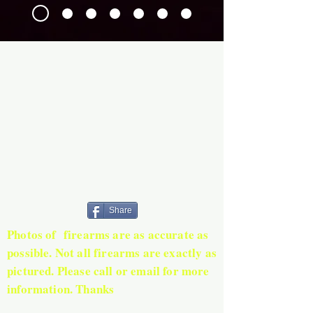
Share
Photos of firearms are as accurate as
possible. Not all firearms are exactly as
pictured. Please call or email for more
information. Thanks