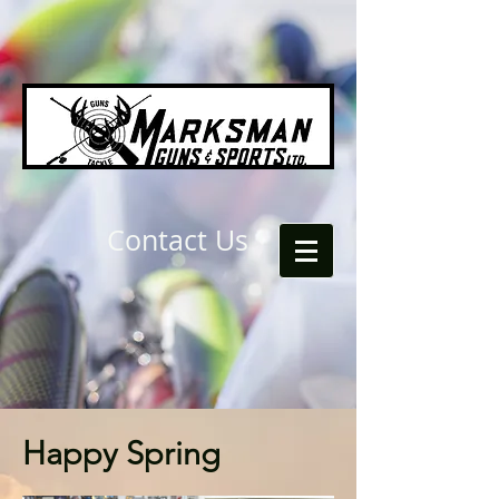
Contact Us
Happy Spring