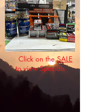
Click on the
SALE
to view Specials