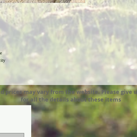
se
ity
prices may vary from the website. Please give us a
for all the details about these items