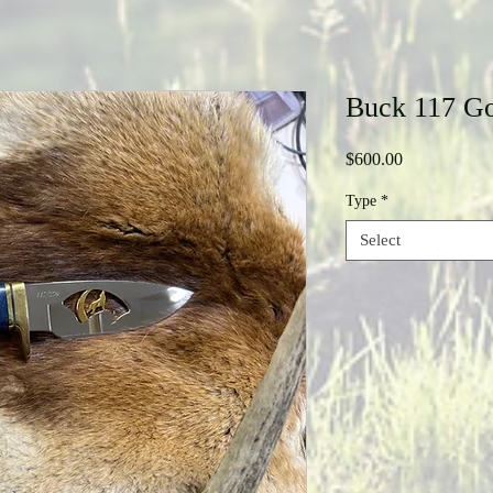
Buck 117 Go
Price
$600.00
Type
*
Select