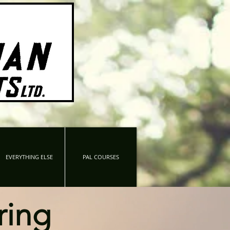
EVERYTHING ELSE
PAL COURSES
ring