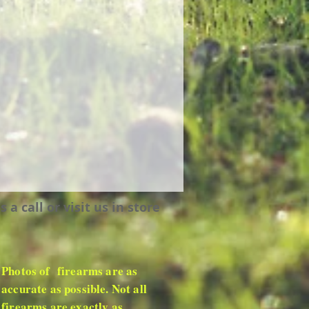
 call or visit us in store
Photos of firearms are as
accurate as possible. Not all
firearms are exactly as