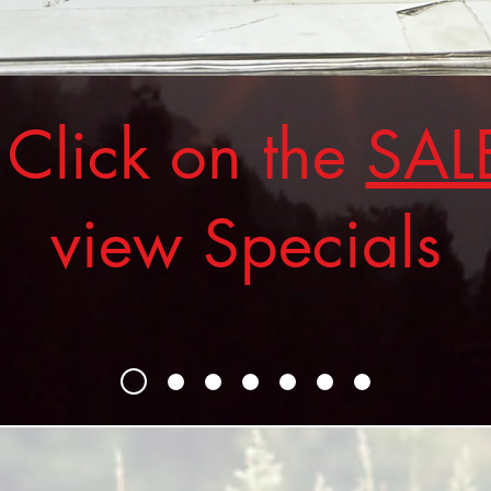
ick on the
SAL
view Specials