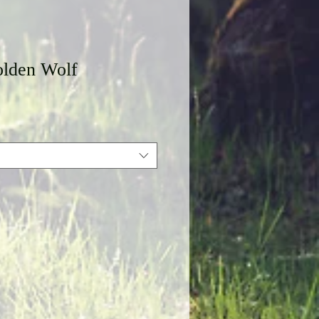
lden Wolf