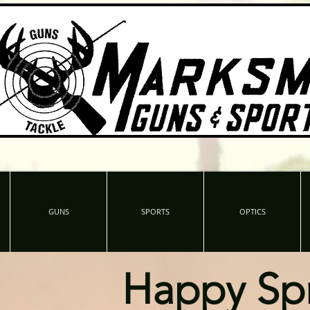
GUNS
SPORTS
OPTICS
Happy Sp