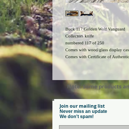
Buck 117 Golden Wolf Vanguard
Collectors knife
numbered 117 of 250
Comes with wood/glass display ca
Comes with Certificate of Authentic
Note: Some products and 
Join our mailing list
Never miss an update
We don't spam!