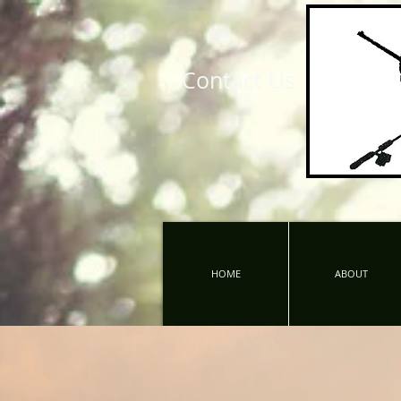
Contact Us
HOME
ABOUT