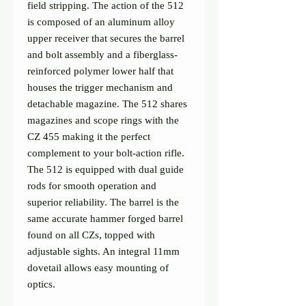
field stripping. The action of the 512 
is composed of an aluminum alloy 
upper receiver that secures the barrel 
and bolt assembly and a fiberglass-
reinforced polymer lower half that 
houses the trigger mechanism and 
detachable magazine. The 512 shares 
magazines and scope rings with the 
CZ 455 making it the perfect 
complement to your bolt-action rifle.

The 512 is equipped with dual guide 
rods for smooth operation and 
superior reliability. The barrel is the 
same accurate hammer forged barrel 
found on all CZs, topped with 
adjustable sights. An integral 11mm 
dovetail allows easy mounting of 
optics.