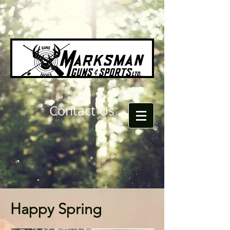
Contact Us
Happy Spring