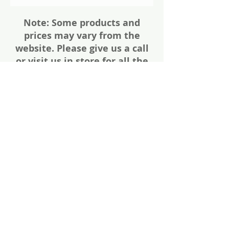
Note: Some products and
prices may vary from the
website. Please give us a call
or visit us in store for all the
details about these items
Share
Photos of firearms are as accurate as
possible. Not all firearms are exactly as
pictured. Please call or email for more
information. Thanks