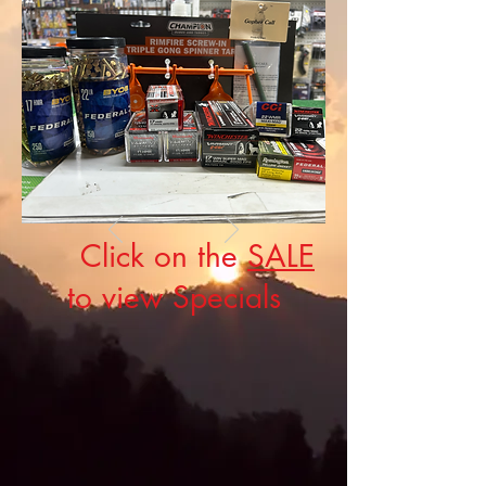
Click on the
SALE
to view Specials