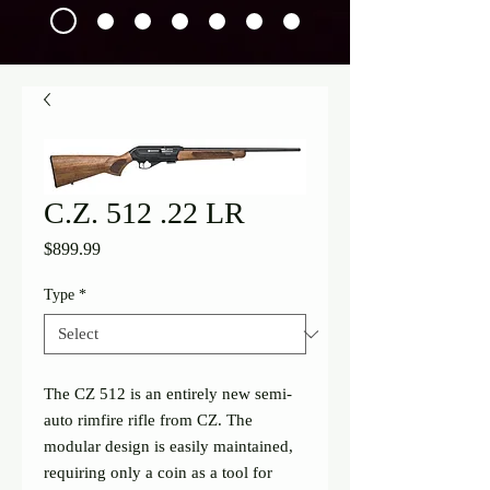
C.Z. 512 .22 LR
Price
$899.99
Type
*
The CZ 512 is an entirely new semi-
auto rimfire rifle from CZ. The 
modular design is easily maintained, 
requiring only a coin as a tool for 