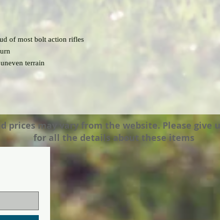
ud of most bolt action rifles
turn
 uneven terrain
prices may vary from the website. Please give us a
for all the details about these items