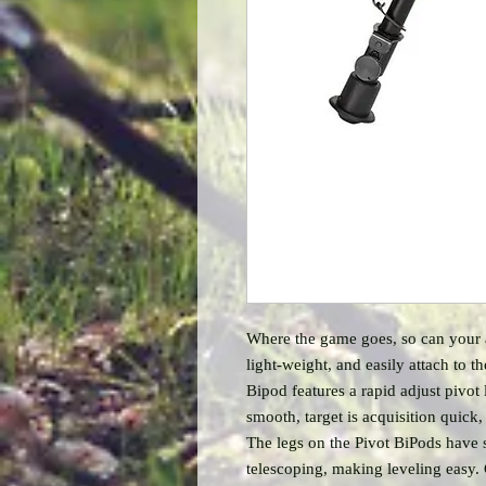
Where the game goes, so can your
light-weight, and easily attach to th
Bipod features a rapid adjust pivot 
smooth, target is acquisition quick,
The legs on the Pivot BiPods have s
telescoping, making leveling easy.