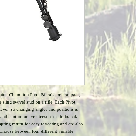
 aim. Champion Pivot Bipods are compact,
e sling swivel stud on a rifle. Each Pivot
lever, so changing angles and positions is
 and cant on uneven terrain is eliminated.
pring return for easy retracting and are also
 Choose between four different variable