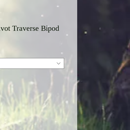
vot Traverse Bipod