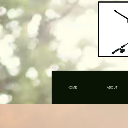
Contact Us
HOME
ABOUT