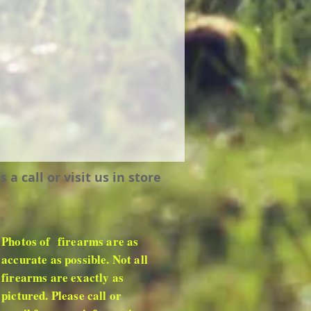
 call or visit us in store
Photos of firearms are as
accurate as possible. Not all
firearms are exactly as
pictured. Please call or