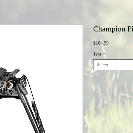
Champion Pi
Price
$104.99
Type
*
Select