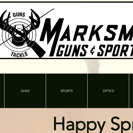
GUNS
SPORTS
OPTICS
Happy Sp