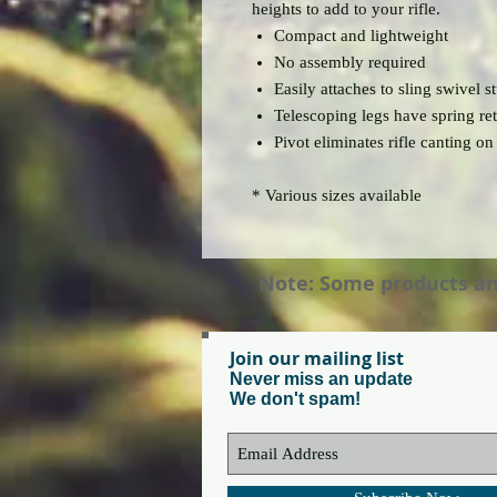
heights to add to your rifle.
Compact and lightweight
No assembly required
Easily attaches to sling swivel st
Telescoping legs have spring re
Pivot eliminates rifle canting on
* Various sizes available
Note: Some products and 
Join our mailing list
Never miss an update
We don't spam!