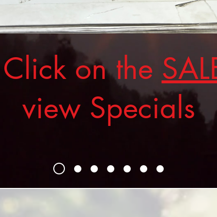
ick on the
SAL
view Specials