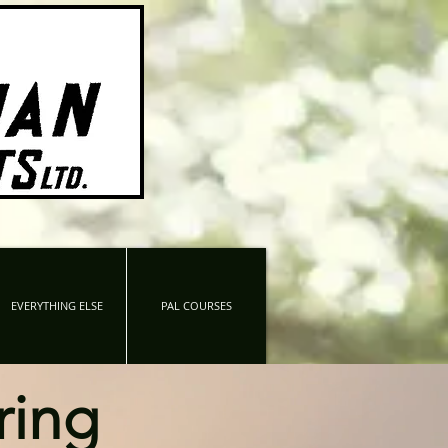
EVERYTHING ELSE
PAL COURSES
ring