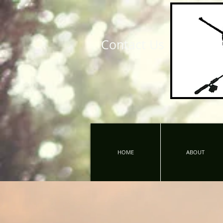
Contact Us
HOME
ABOUT