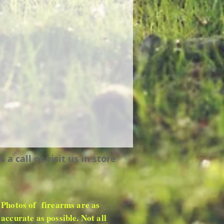
 call or visit us in store
Photos of firearms are as
accurate as possible. Not all