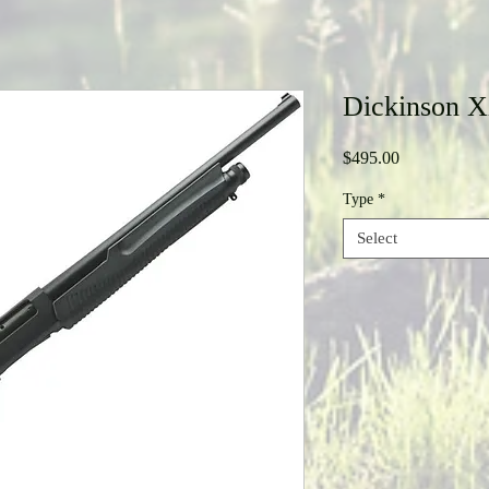
Dickinson 
Price
$495.00
Type
*
Select