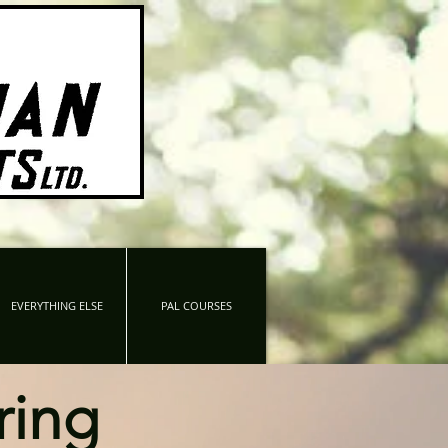
EVERYTHING ELSE
PAL COURSES
ring