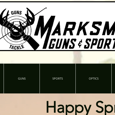
GUNS
SPORTS
OPTICS
Happy Sp