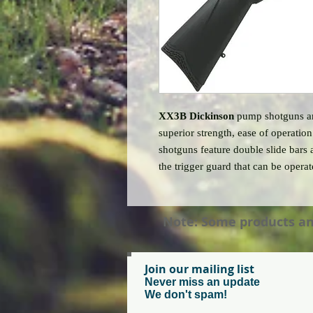
XX3B Dickinson
pump shotguns are
superior strength, ease of operatio
shotguns feature double slide bars 
the trigger guard that can be opera
Note: Some products and 
Join our mailing list
Never miss an update
We don't spam!