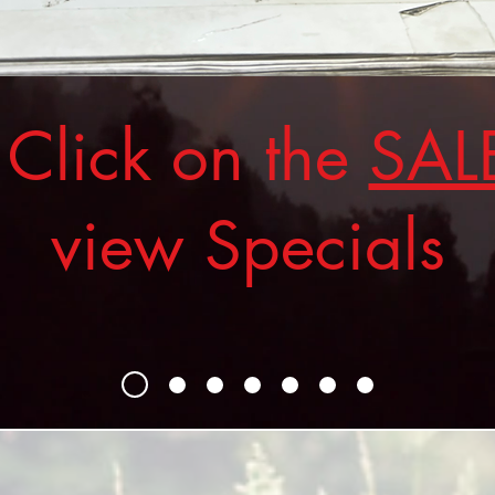
ick on the
SAL
view Specials