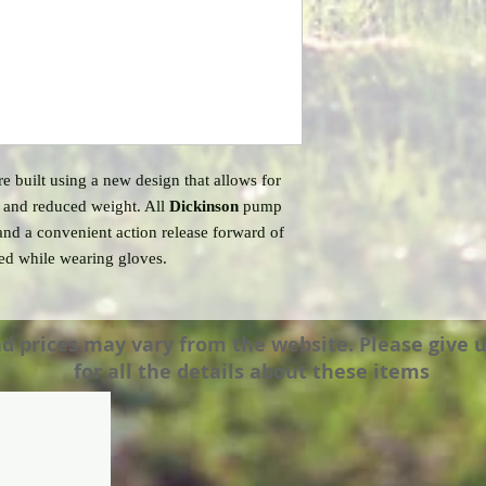
 built using a new design that allows for
n and reduced weight. All
Dickinson
pump
and a convenient action release forward of
ted while wearing gloves.
prices may vary from the website. Please give us a
for all the details about these items