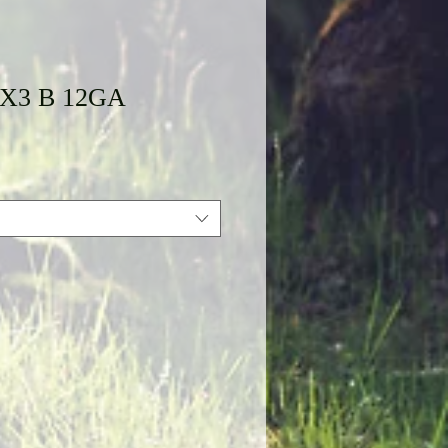
XX3 B 12GA