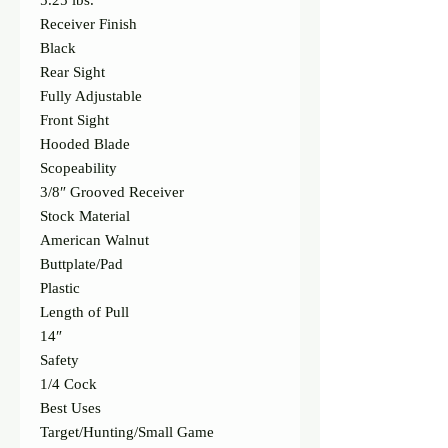
5.25 lbs.
Receiver Finish
Black
Rear Sight
Fully Adjustable
Front Sight
Hooded Blade
Scopeability
3/8″ Grooved Receiver
Stock Material
American Walnut
Buttplate/Pad
Plastic
Length of Pull
14″
Safety
1/4 Cock
Best Uses
Target/Hunting/Small Game