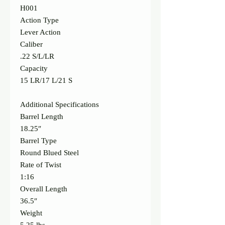
H001
Action Type
Lever Action
Caliber
.22 S/L/LR
Capacity
15 LR/17 L/21 S
Additional Specifications
Barrel Length
18.25″
Barrel Type
Round Blued Steel
Rate of Twist
1:16
Overall Length
36.5″
Weight