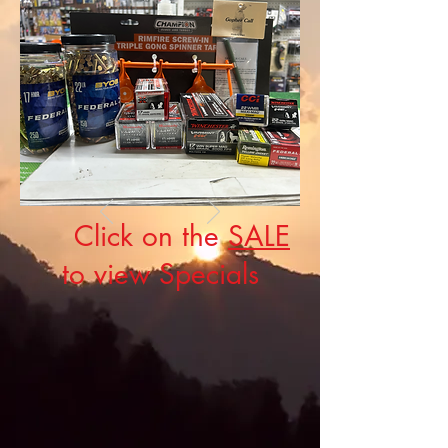
Click on the
SALE
to view Specials