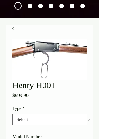
Henry H001
Price
$699.99
Type
*
Model Number