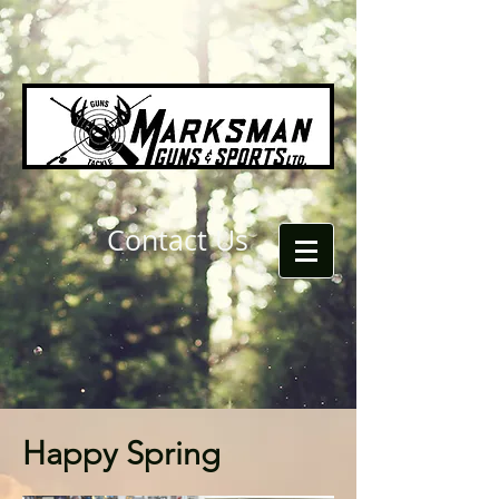
Contact Us
Happy Spring