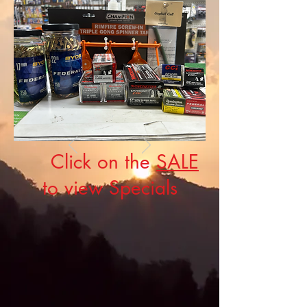
Click on the
SALE
to view Specials