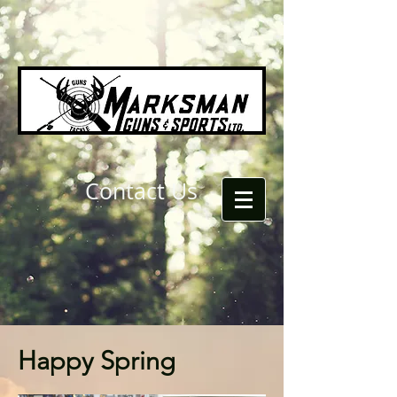
Contact Us
Happy Spring