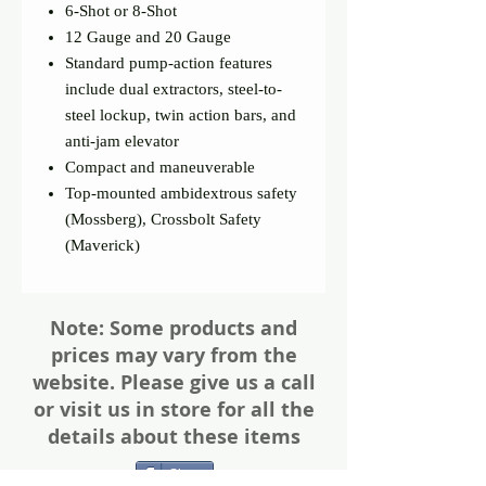
6-Shot or 8-Shot
12 Gauge and 20 Gauge
Standard pump-action features
include dual extractors, steel-to-
steel lockup, twin action bars, and
anti-jam elevator
Compact and maneuverable
Top-mounted ambidextrous safety
(Mossberg), Crossbolt Safety
(Maverick)
Note: Some products and
prices may vary from the
website. Please give us a call
or visit us in store for all the
details about these items
Share