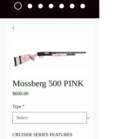
Mossberg 500 PINK
Price
$600.00
Type
*
CRUISER SERIES FEATURES