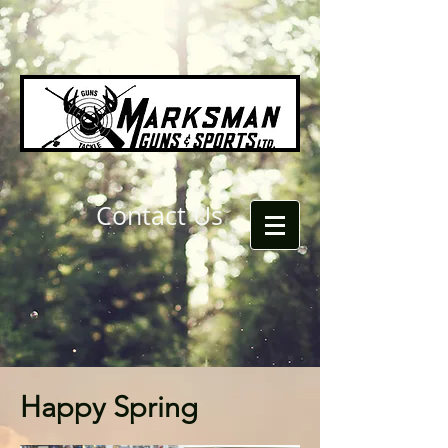
Contact Us
Happy Spring