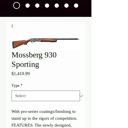
Mossberg 930
Sporting
Price
$1,419.99
Type
*
With pro-series coatings/finishing to 
stand up to the rigors of competition.
FEATURES: The newly designed, 