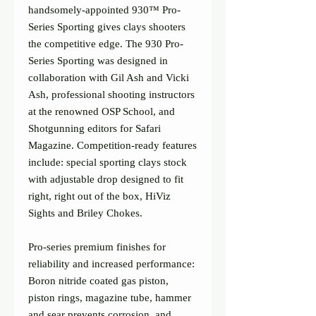
handsomely-appointed 930™ Pro-
Series Sporting gives clays shooters 
the competitive edge. The 930 Pro-
Series Sporting was designed in 
collaboration with Gil Ash and Vicki 
Ash, professional shooting instructors 
at the renowned OSP School, and 
Shotgunning editors for Safari 
Magazine. Competition-ready features 
include: special sporting clays stock 
with adjustable drop designed to fit 
right, right out of the box, HiViz 
Sights and Briley Chokes.
Pro-series premium finishes for 
reliability and increased performance:
Boron nitride coated gas piston, 
piston rings, magazine tube, hammer 
and sear prevents corrosion, and 