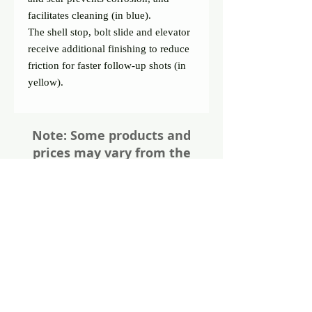
facilitates cleaning (in blue).
The shell stop, bolt slide and elevator 
receive additional finishing to reduce 
friction for faster follow-up shots (in 
yellow).
Note: Some products and
prices may vary from the
website. Please give us a call
or visit us in store for all the
details about these items
Share
Photos of firearms are as accurate as
possible. Not all firearms are exactly as
pictured. Please call or email for more
information. Thanks