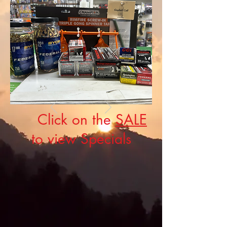
Click on the
SALE
to view Specials