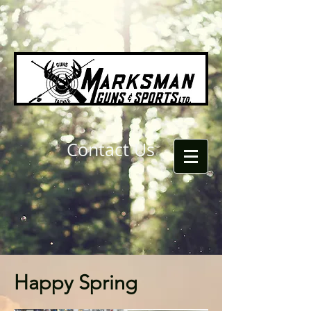
Contact Us
Happy Spring