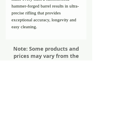
hammer-forged barrel results in ultra- 
precise rifling that provides 
exceptional accuracy, longevity and 
easy cleaning.
Note: Some products and
prices may vary from the
website. Please give us a call
or visit us in store for all the
details about these items
Share
Photos of firearms are as accurate as
possible. Not all firearms are exactly as
pictured. Please call or email for more
information. Thanks