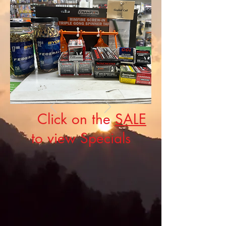
Click on the
SALE
to view Specials