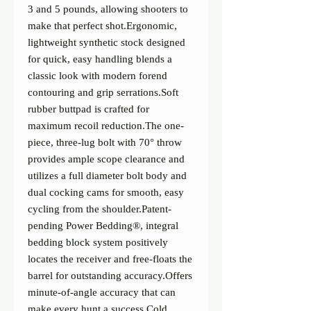
3 and 5 pounds, allowing shooters to 
make that perfect shot.Ergonomic, 
lightweight synthetic stock designed 
for quick, easy handling blends a 
classic look with modern forend 
contouring and grip serrations.Soft 
rubber buttpad is crafted for 
maximum recoil reduction.The one-
piece, three-lug bolt with 70° throw 
provides ample scope clearance and 
utilizes a full diameter bolt body and 
dual cocking cams for smooth, easy 
cycling from the shoulder.Patent-
pending Power Bedding®, integral 
bedding block system positively 
locates the receiver and free-floats the 
barrel for outstanding accuracy.Offers 
minute-of-angle accuracy that can 
make every hunt a success.Cold 