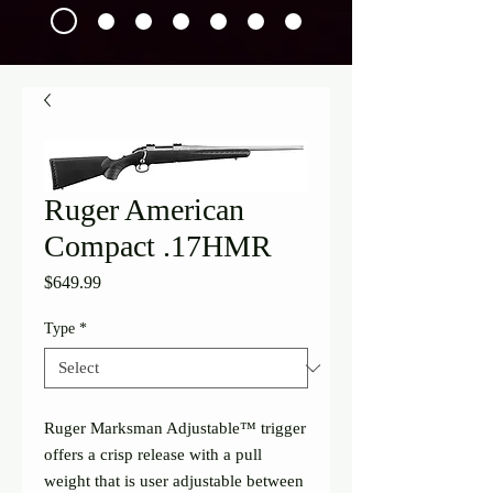
Ruger American
Compact .17HMR
Price
$649.99
Type
*
Ruger Marksman Adjustable™ trigger 
offers a crisp release with a pull 
weight that is user adjustable between 