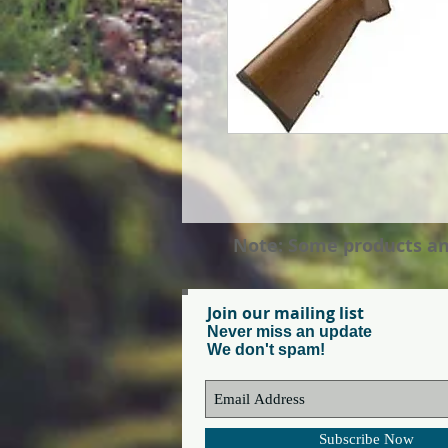
Note: Some products and 
Join our mailing list
Never miss an update
We don't spam!
Subscribe Now