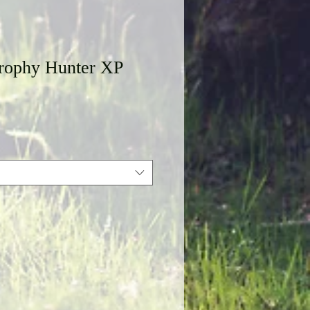
rophy Hunter XP