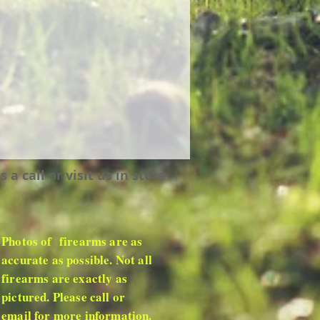
 call or visit us in store
Photos of firearms are as
accurate as possible. Not all
firearms are exactly as
pictured. Please call or
email for more information.