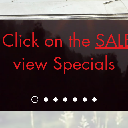
ick on the
SAL
view Specials