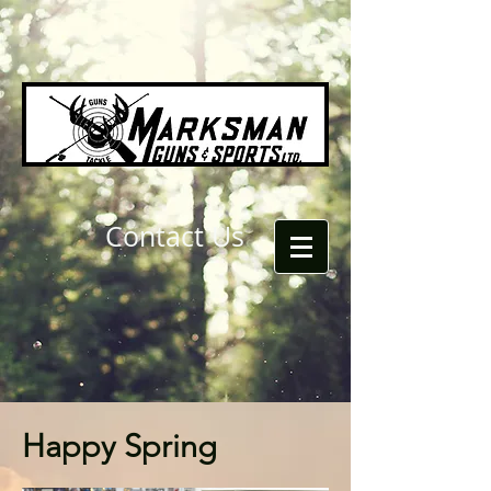
Contact Us
Happy Spring