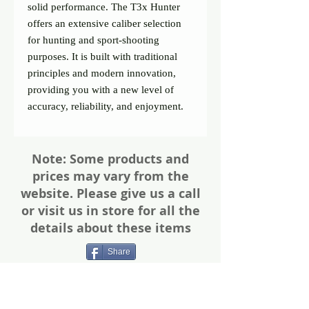
solid performance. The T3x Hunter 
offers an extensive caliber selection 
for hunting and sport-shooting 
purposes. It is built with traditional 
principles and modern innovation, 
providing you with a new level of 
accuracy, reliability, and enjoyment.
Note: Some products and
prices may vary from the
website. Please give us a call
or visit us in store for all the
details about these items
Share
Photos of firearms are as accurate as
possible. Not all firearms are exactly as