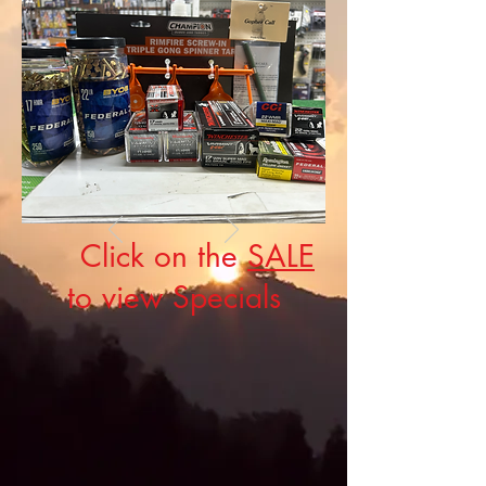
Click on the
SALE
to view Specials