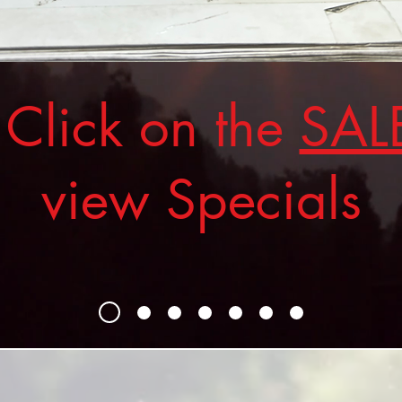
ick on the
SAL
view Specials