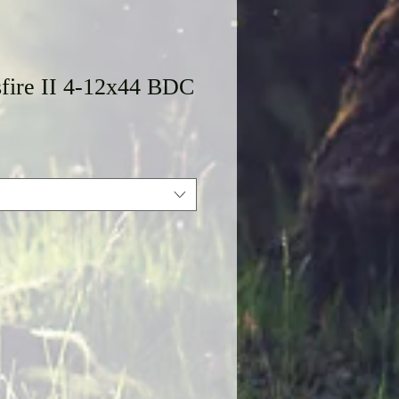
sfire II 4-12x44 BDC