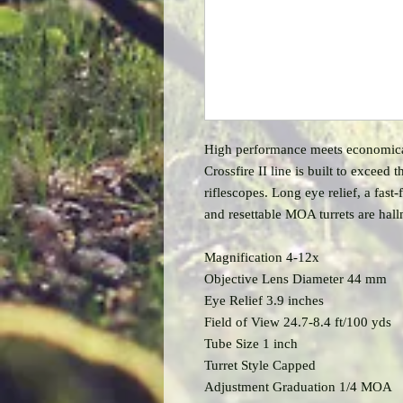
High performance meets economical.
Crossfire II line is built to exceed
riflescopes. Long eye relief, a fast
and resettable MOA turrets are hall
Magnification 4-12x
Objective Lens Diameter 44 mm
Eye Relief 3.9 inches
Field of View 24.7-8.4 ft/100 yds
Tube Size 1 inch
Turret Style Capped
Adjustment Graduation 1/4 MOA