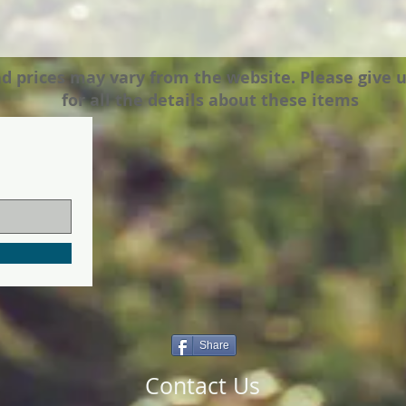
prices may vary from the website. Please give us a
for all the details about these items
Share
Contact Us