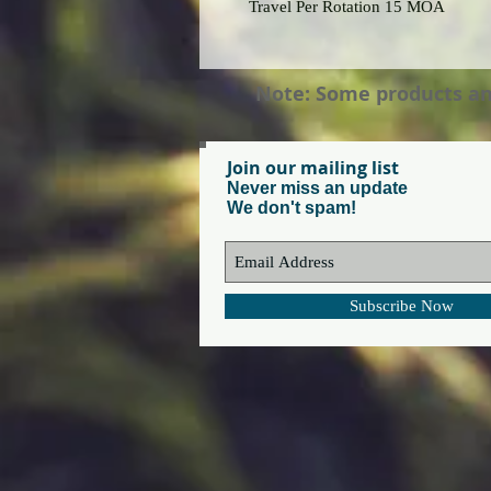
Travel Per Rotation 15 MOA
Note: Some products and 
Join our mailing list
Never miss an update
We don't spam!
Subscribe Now