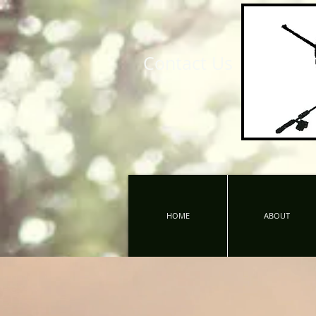
Contact Us
HOME
ABOUT