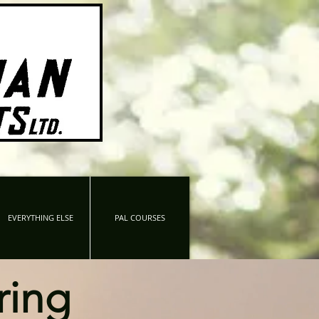
EVERYTHING ELSE
PAL COURSES
ring