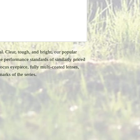
 Clear, tough, and bright, our popular
 the performance standards of similarly priced
-focus eyepiece, fully multi-coated lenses,
marks of the series.