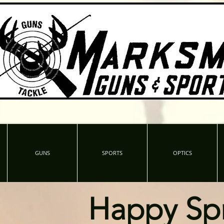
GUNS
SPORTS
OPTICS
Happy Sp