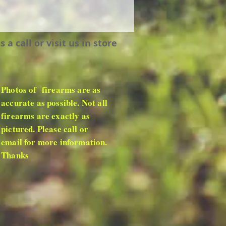
 call or visit us in store
Photos of firearms are as
accurate as possible. Not all
firearms are exactly as
pictured. Please call or
email for more information.
Thanks