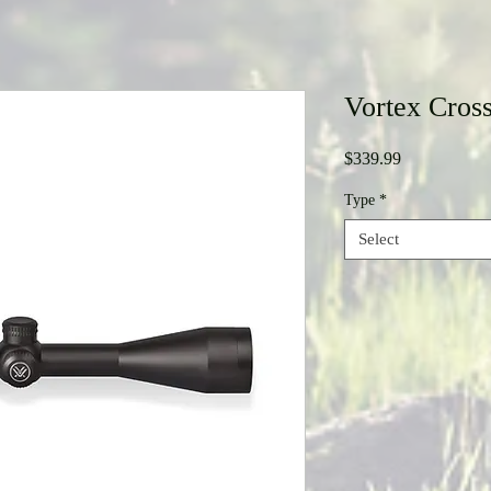
Vortex Cros
Price
$339.99
Type
*
Select