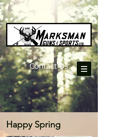
Contact Us
Happy Spring