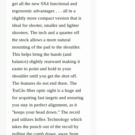
get all the new SX4 functional and
ergonomic advantages . . . all in a
slightly more compact version that is
ideal for shorter, smaller and lighter
shooters. The inch and a quarter off
the stock allows a more natural
mounting of the pad to the shoulder.
This helps bring the hands (and
balance) slightly rearward making it
easier to point and hold to your
shoulder until you get the shot off.
The features do not end there. The
TruGlo fiber optic sight is a huge aid
for acquiring fast targets and ensuring
you stay in perfect alignment, as it
"keeps your head down." The recoil
pad utilizes Inflex Technology which
takes the punch out of the recoil by
pulling the comb down, away from