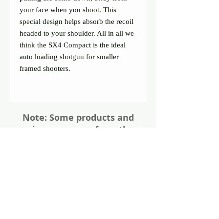
your face when you shoot. This
special design helps absorb the recoil
headed to your shoulder. All in all we
think the SX4 Compact is the ideal
auto loading shotgun for smaller
framed shooters.
Note: Some products and
prices may vary from the
website. Please give us a call
or visit us in store for all the
details about these items
Share
Photos of firearms are as accurate as
possible. Not all firearms are exactly as