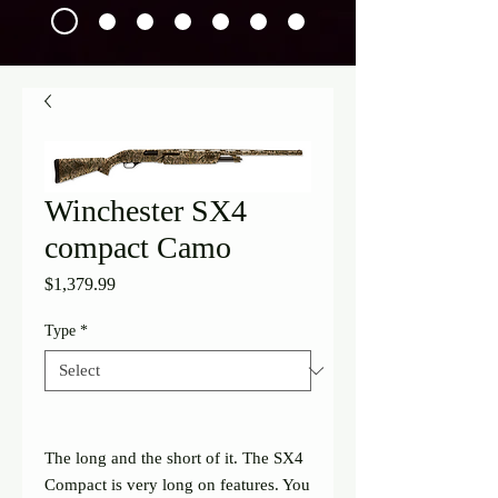
Winchester SX4
compact Camo
Price
$1,379.99
Type
*
The long and the short of it. The SX4
Compact is very long on features. You