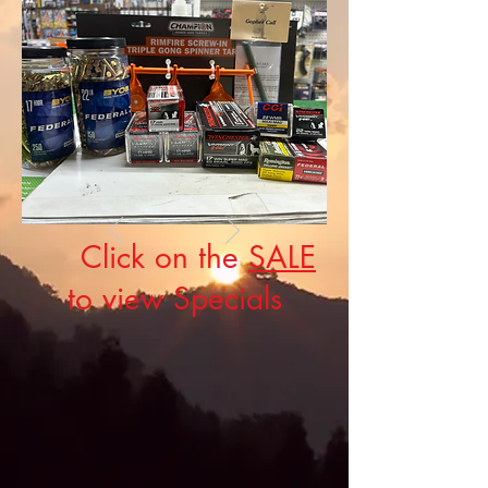
Click on the
SALE
to view Specials