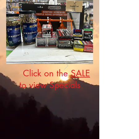
Click on the
SALE
to view Specials