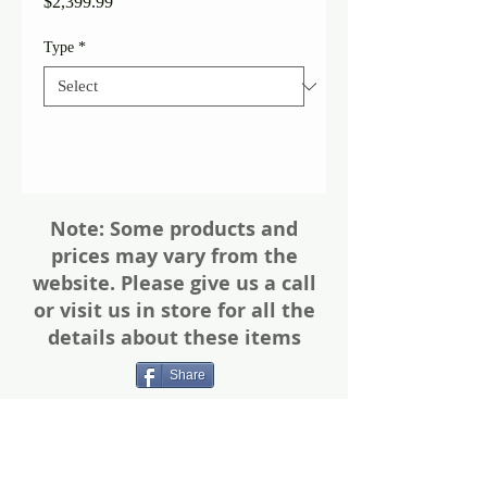
Price
$2,399.99
Type
*
Note: Some products and
prices may vary from the
website. Please give us a call
or visit us in store for all the
details about these items
Share
Photos of firearms are as accurate as
possible. Not all firearms are exactly as
pictured. Please call or email for more