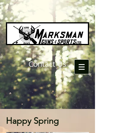
Contact Us
Happy Spring