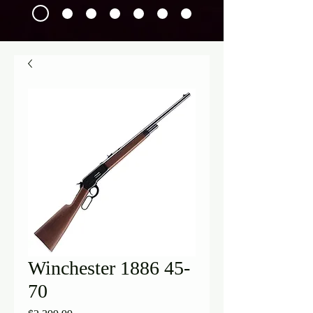
Winchester 1886 45-
70